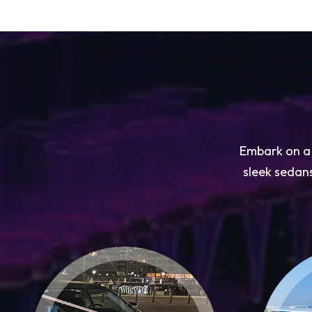
Embark on a j
sleek sedans