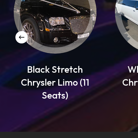
 Stretch
White Stretch
r Limo (11
Chrysler Limo (1
eats)
Seats)