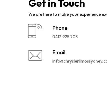
Get in Touch
We are here to make your experience ex
Phone
0412 925 703
Email
info@chryslerlimossydney.