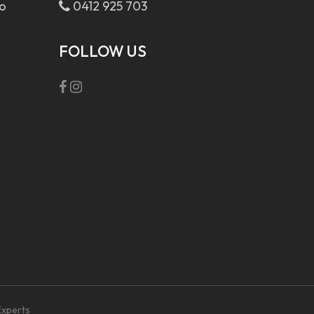
mo
0412 925 703
FOLLOW US
xperts