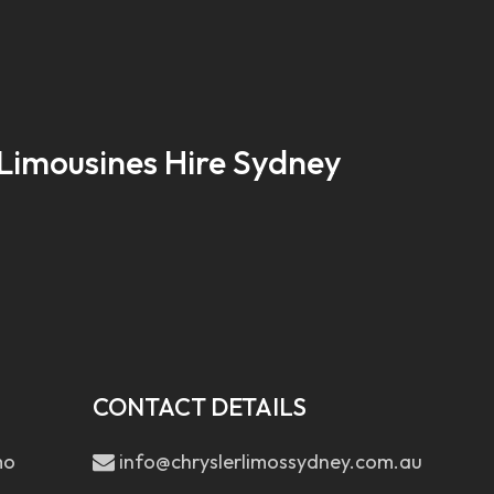
Limousines Hire Sydney
CONTACT DETAILS
mo
info@chryslerlimossydney.com.au