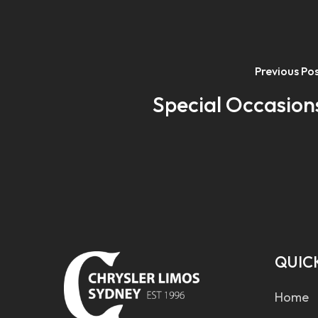
Previous Po
Special Occasion
QUICK
Home