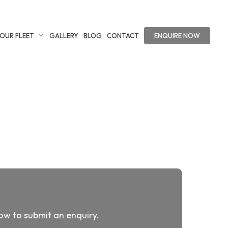
OUR FLEET
GALLERY
BLOG
CONTACT
ENQUIRE NOW
low to submit an enquiry.