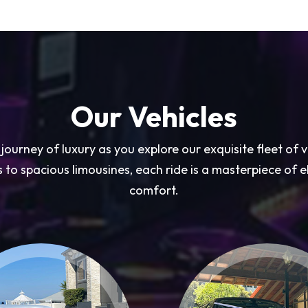
Our Vehicles
ourney of luxury as you explore our exquisite fleet of 
 to spacious limousines, each ride is a masterpiece of
comfort.