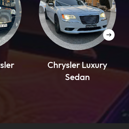
Chrysler Luxury
Mercedes
Sedan
Sed