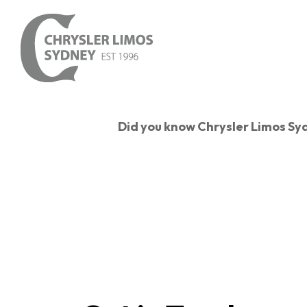
Skip
to
main
content
Did you know Chrysler Limos S