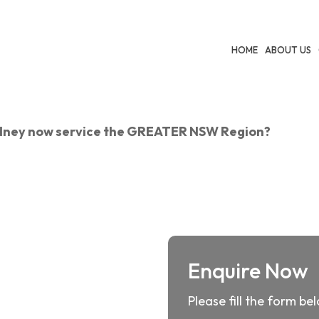
HOME
ABOUT US
ydney now service the GREATER NSW Region?
Enquire Now
Please fill the form be