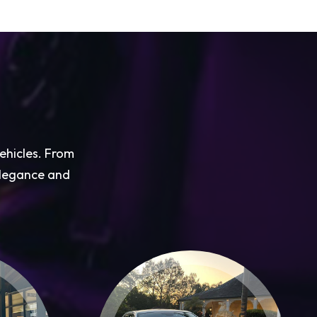
vehicles. From
 elegance and