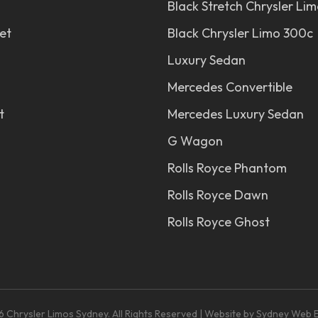
Black Stretch Chrysler Li
et
Black Chrysler Limo 300c
Luxury Sedan
Mercedes Convertible
t
Mercedes Luxury Sedan
G Wagon
Rolls Royce Phantom
Rolls Royce Dawn
Rolls Royce Ghost
 Chrysler Limos Sydney. All Rights Reserved | Website by
Sydney Web E