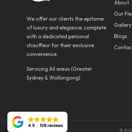
About
Our Fle
We offer our clients the epitome
Gallery
of luxury and elegance, complete
Blogs
with a dedicated personal
chauffeur for their exclusive
Contac
convenience.
Servicing All areas (Greater
Sydney & Wollongong)
4.9
108 reviews
© 2026