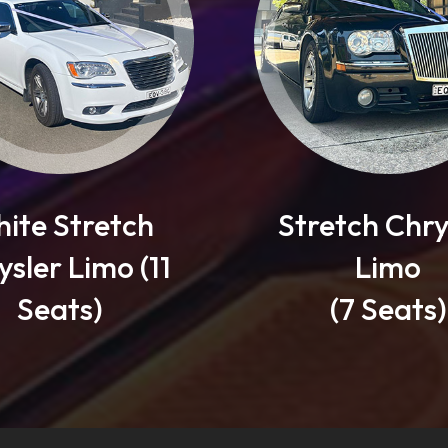
Stretch Chrysler
1
Limo
(7 Seats)