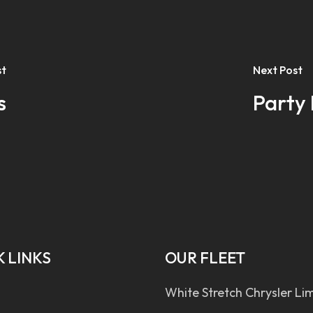
st
Next Post
s
Party 
 LINKS
OUR FLEET
White Stretch Chrysler Li