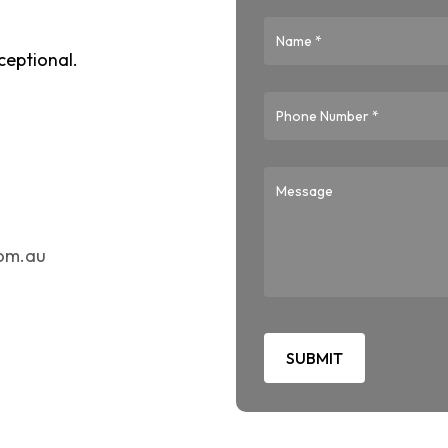
ceptional.
com.au