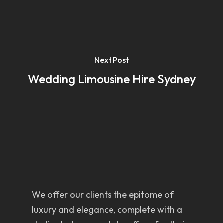
Next Post
Wedding Limousine Hire Sydney
We offer our clients the epitome of
luxury and elegance, complete with a