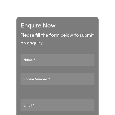
Enquire Now
Please fill the form below to submit
an enquiry.