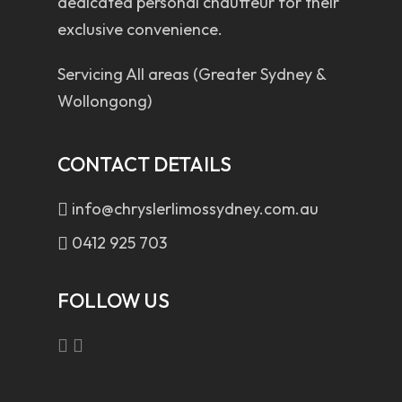
dedicated personal chauffeur for their
exclusive convenience.
Servicing All areas (Greater Sydney &
Wollongong)
CONTACT DETAILS
info@chryslerlimossydney.com.au
0412 925 703
FOLLOW US