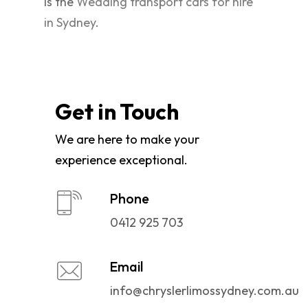
is the
Wedding transport cars for hire
in Sydney
.
Get in Touch
We are here to make your
experience exceptional.
Phone
0412 925 703
Email
info@chryslerlimossydney.com.au