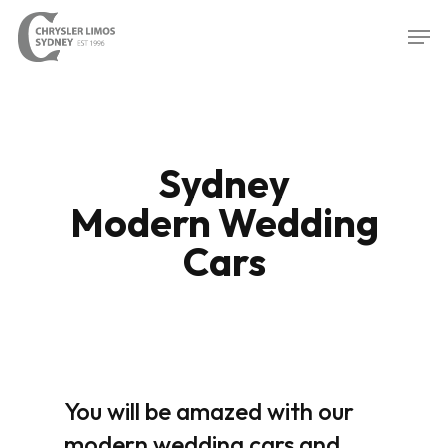
Skip
Men
to
Close
main
Menu
content
Sydney
Modern Wedding
Cars
You will be amazed with our
modern wedding cars and