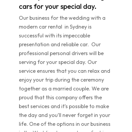
cars for your special day.
Our business for the wedding with a
modern car rental in Sydney is
successful with its impeccable
presentation and reliable car. Our
professional personal drivers will be
serving for your special day. Our
service ensures that you can relax and
enjoy your trip during the ceremony
together as a married couple. We are
proud that this company offers the
best services and it’s possible to make
the day and you’ll never forget in your
life. One of the options in our business