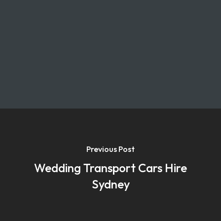
Previous Post
Wedding Transport Cars Hire
Sydney