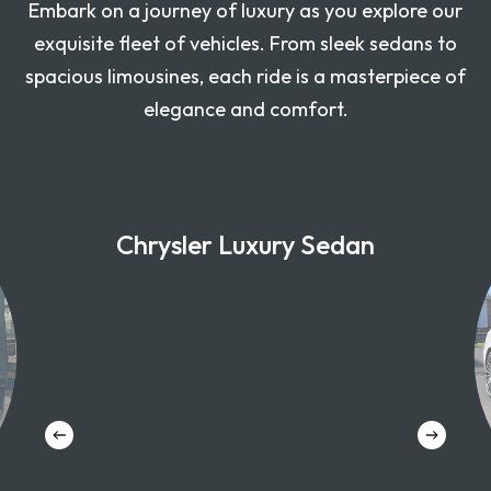
Embark on a journey of luxury as you explore our
exquisite fleet of vehicles. From sleek sedans to
spacious limousines, each ride is a masterpiece of
elegance and comfort.
Chrysler Luxury Sedan