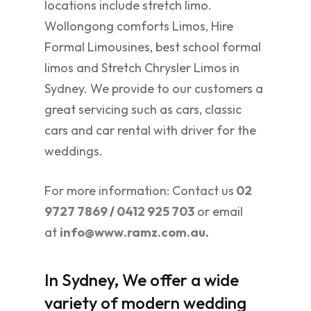
locations include stretch limo.
Wollongong comforts Limos, Hire
Formal Limousines, best school formal
limos and Stretch Chrysler Limos in
Sydney. We provide to our customers a
great servicing such as cars, classic
cars and car rental with driver for the
weddings.
For more information: Contact us
02
9727 7869
/
0412 925 703
or email
at
info@www.ramz.com.au
.
In Sydney, We offer a wide
variety of modern wedding