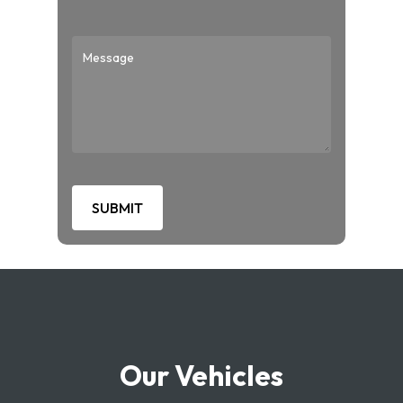
Our Vehicles