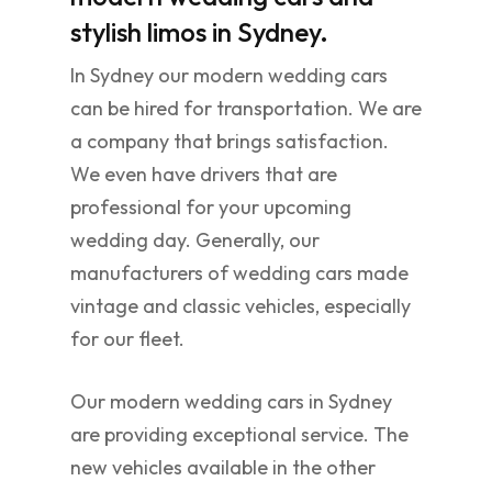
stylish limos in Sydney.
In Sydney our modern wedding cars
can be hired for transportation. We are
a company that brings satisfaction.
We even have drivers that are
professional for your upcoming
wedding day. Generally, our
manufacturers of wedding cars made
vintage and classic vehicles, especially
for our fleet.
Our modern wedding cars in Sydney
are providing exceptional service. The
new vehicles available in the other