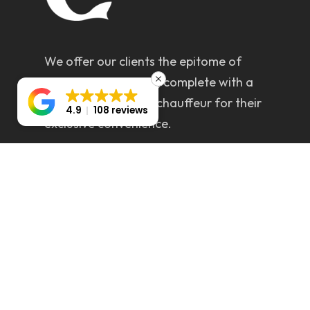
We offer our clients the epitome of
luxury and elegance, complete with a
dedicated personal chauffeur for their
4.9
108 reviews
exclusive convenience.
Servicing All areas (Greater Sydney &
Wollongong)
CONTACT DETAILS
info@chryslerlimossydney.com.au
0412 925 703