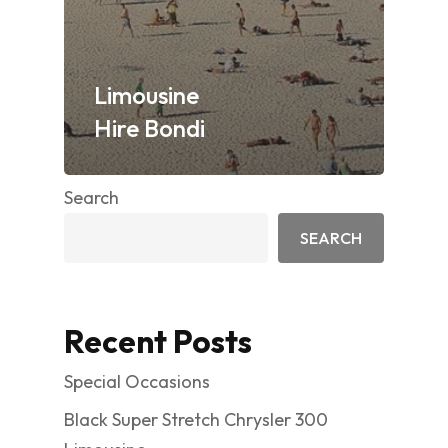
Limousine
Hire Bondi
Search
SEARCH
Recent Posts
Special Occasions
Black Super Stretch Chrysler 300