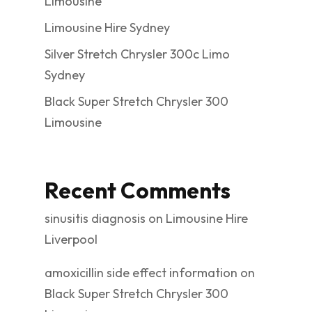
Limousine
Limousine Hire Sydney
Silver Stretch Chrysler 300c Limo
Sydney
Black Super Stretch Chrysler 300
Limousine
Recent Comments
sinusitis diagnosis
on
Limousine Hire
Liverpool
amoxicillin side effect information
on
Black Super Stretch Chrysler 300