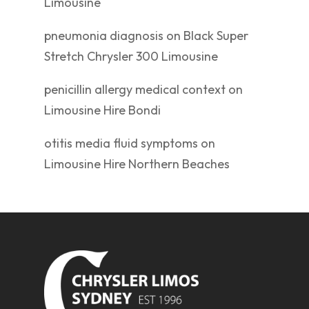
Limousine
pneumonia diagnosis
on
Black Super
Stretch Chrysler 300 Limousine
penicillin allergy medical context
on
Limousine Hire Bondi
otitis media fluid symptoms
on
Limousine Hire Northern Beaches