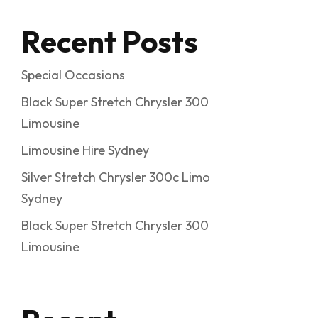
Recent Posts
Special Occasions
Black Super Stretch Chrysler 300
Limousine
Limousine Hire Sydney
Silver Stretch Chrysler 300c Limo
Sydney
Black Super Stretch Chrysler 300
Limousine