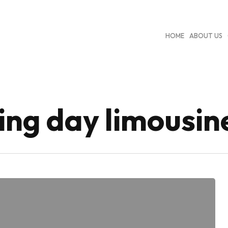
HOME
ABOUT US
ng day limousin