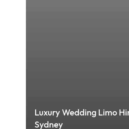
Luxury Wedding Limo Hi
Sydney