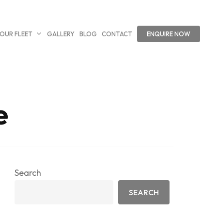
OUR FLEET
GALLERY
BLOG
CONTACT
ENQUIRE NOW
e
Search
SEARCH