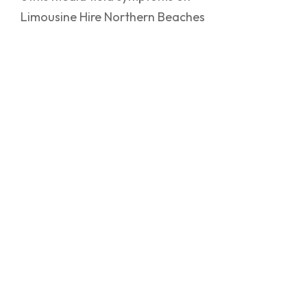
Limousine Hire Northern Beaches