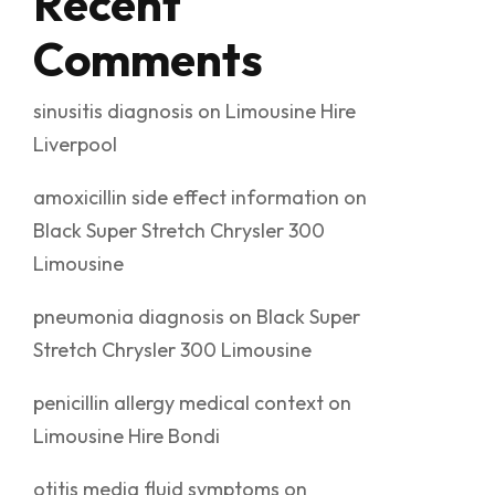
Recent
Comments
sinusitis diagnosis
on
Limousine Hire
Liverpool
amoxicillin side effect information
on
Black Super Stretch Chrysler 300
Limousine
pneumonia diagnosis
on
Black Super
Stretch Chrysler 300 Limousine
penicillin allergy medical context
on
Limousine Hire Bondi
otitis media fluid symptoms
on