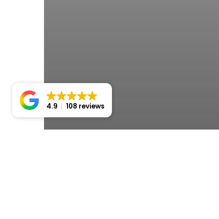
4.9
108 reviews