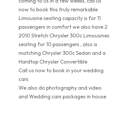
coming to us in a few weeks, call us
now to book this truly remarkable
Limousine seating capacity is for 11
passengers in comfort we also have 2
2010 Stretch Chrysler 300c Limousines
seating for 10 passengers , also a
matching Chrysler 300c Sedan and a
Hardtop Chrysler Convertible
Call us now to book in your wedding
cars
We also do photography and video
and Wedding cars packages in house