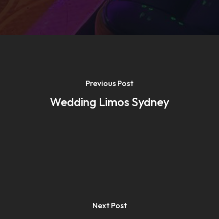
Previous Post
Wedding Limos Sydney
Next Post