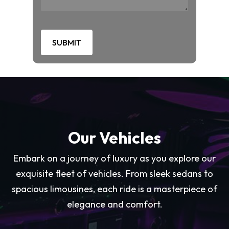
Our Vehicles
Embark on a journey of luxury as you explore our
exquisite fleet of vehicles. From sleek sedans to
spacious limousines, each ride is a masterpiece of
elegance and comfort.