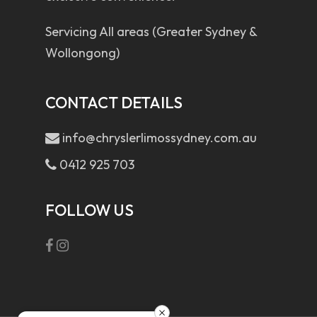
Servicing All areas (Greater Sydney &
Wollongong)
CONTACT DETAILS
info@chryslerlimossydney.com.au
0412 925 703
FOLLOW US