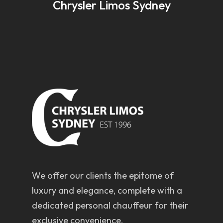
Chrysler Limos Sydney
We offer our clients the epitome of
luxury and elegance, complete with a
dedicated personal chauffeur for their
exclusive convenience.