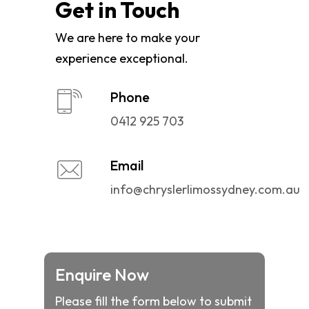
Get in Touch
We are here to make your
experience exceptional.
Phone
0412 925 703
Email
info@chryslerlimossydney.com.au
Enquire Now
Please fill the form below to submit