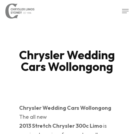
Skip
Men
to
Close
main
Menu
content
Chrysler Wedding
Cars Wollongong
Chrysler Wedding Cars Wollongong
The all new
2013 Stretch Chrysler 300c Limo
is