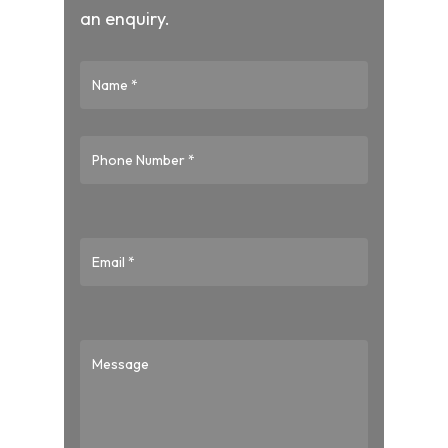
an enquiry.