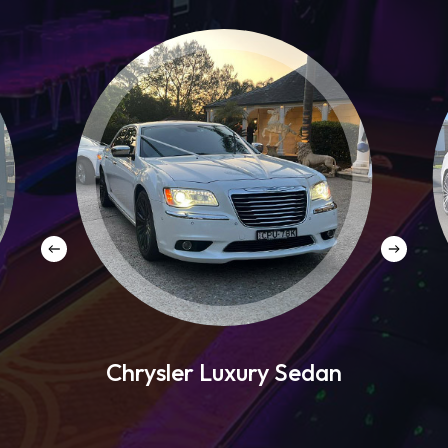
Chrysler Luxury Sedan