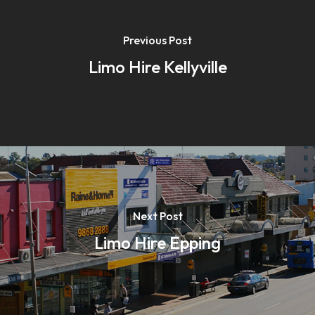
Previous Post
Limo Hire Kellyville
Next Post
Limo Hire Epping