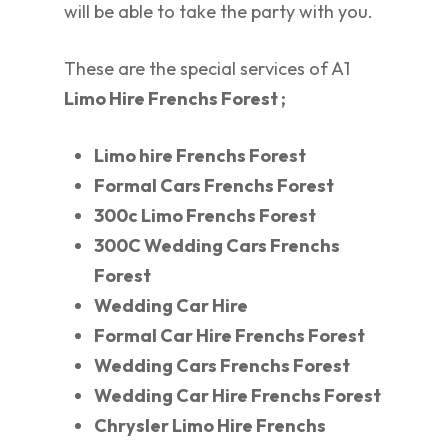
will be able to take the party with you.
These are the special services of A1
Limo Hire Frenchs Forest ;
Limo hire Frenchs Forest
Formal Cars Frenchs Forest
300c Limo Frenchs Forest
300C Wedding Cars Frenchs
Forest
Wedding Car Hire
Formal Car Hire Frenchs Forest
Wedding Cars Frenchs Forest
Wedding Car Hire Frenchs Forest
Chrysler Limo Hire Frenchs