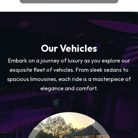
Our Vehicles
Embark on a journey of luxury as you explore our
exquisite fleet of vehicles. From sleek sedans to
spacious limousines, each ride is a masterpiece of
elegance and comfort.