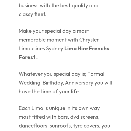
business with the best quality and
classy fleet.
Make your special day a most
memorable moment with Chrysler
Limousines Sydney
Limo Hire Frenchs
Forest .
Whatever you special day is; Formal,
Wedding, Birthday, Anniversary you will
have the time of your life.
Each Limo is unique in its own way,
most fitted with bars, dvd screens,
dancefloors, sunroofs, tyre covers, you