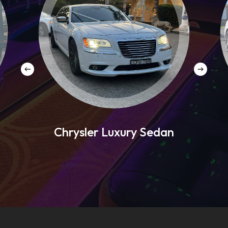
Chrysler Luxury Sedan