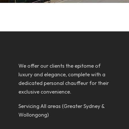
We offer our clients the epitome of
luxury and elegance, complete with a
dedicated personal chauffeur for their
exclusive convenience.
Servicing All areas (Greater Sydney &
Wollongong)