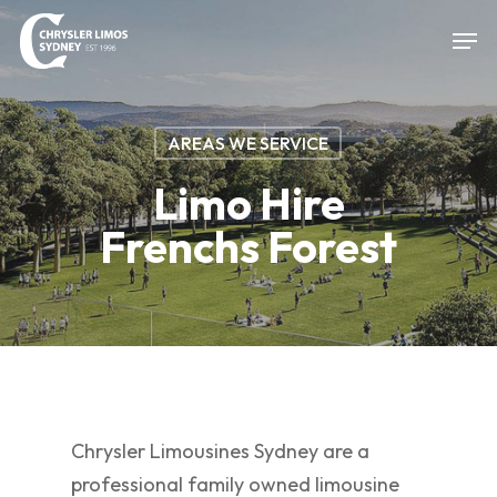
Skip
Men
to
Close
main
Menu
content
AREAS WE SERVICE
Limo Hire
Frenchs Forest
Chrysler Limousines Sydney are a
professional family owned limousine