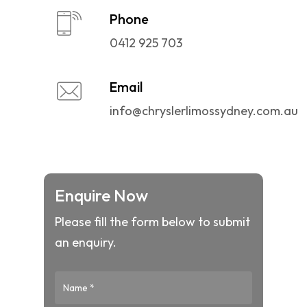
Phone
0412 925 703
Email
info@chryslerlimossydney.com.au
Enquire Now
Please fill the form below to submit
an enquiry.