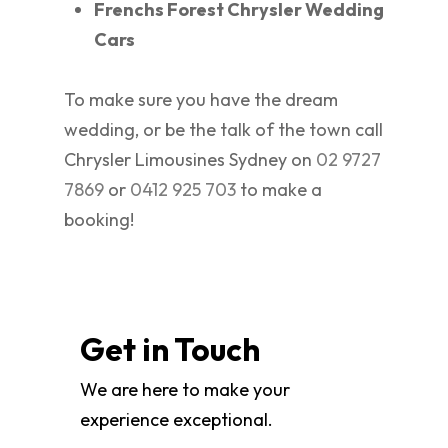
Frenchs Forest Chrysler Wedding
Cars
To make sure you have the dream
wedding, or be the talk of the town call
Chrysler Limousines Sydney on
02 9727
7869
or
0412 925 703
to make a
booking!
Get in Touch
We are here to make your
experience exceptional.