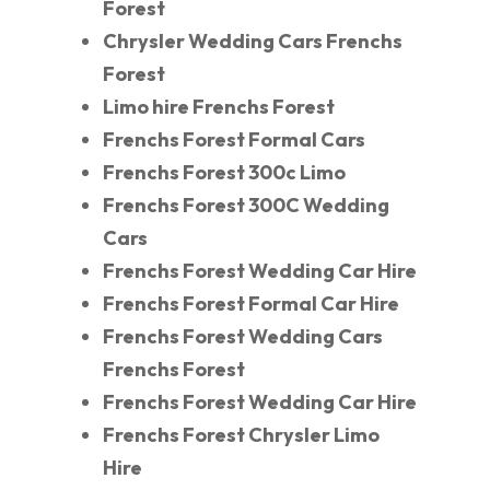
Forest
Chrysler Wedding Cars Frenchs
Forest
Limo hire Frenchs Forest
Frenchs Forest Formal Cars
Frenchs Forest 300c Limo
Frenchs Forest 300C Wedding
Cars
Frenchs Forest Wedding Car Hire
Frenchs Forest Formal Car Hire
Frenchs Forest Wedding Cars
Frenchs Forest
Frenchs Forest Wedding Car Hire
Frenchs Forest Chrysler Limo
Hire