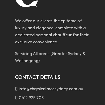
We offer our clients the epitome of
luxury and elegance, complete with a
dedicated personal chauffeur for their
exclusive convenience.
Servicing All areas (Greater Sydney &
Wollongong)
CONTACT DETAILS
info@chryslerlimossydney.com.au
0412 925 703