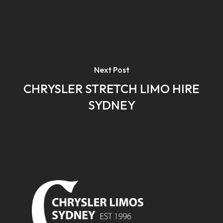
Next Post
CHRYSLER STRETCH LIMO HIRE
SYDNEY