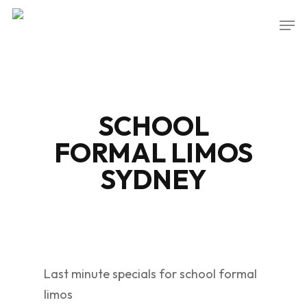
Skip
Men
to
Close
main
Menu
content
SCHOOL
FORMAL LIMOS
SYDNEY
Last minute specials for school formal
limos