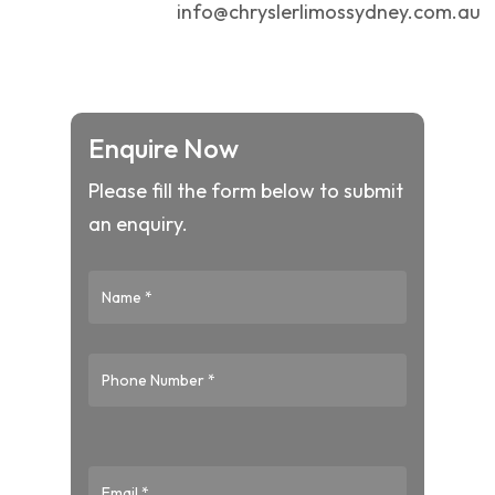
info@chryslerlimossydney.com.au
Enquire Now
Please fill the form below to submit
an enquiry.