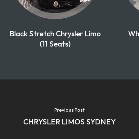
Black Stretch Chrysler Limo
Whi
(11 Seats)
Previous Post
CHRYSLER LIMOS SYDNEY