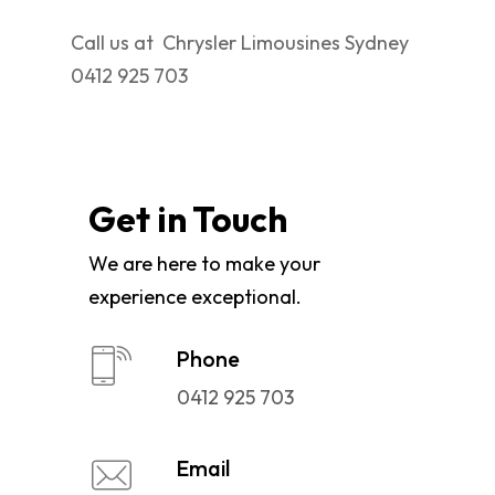
Call us at Chrysler Limousines Sydney
0412 925 703
Get in Touch
We are here to make your
experience exceptional.
Phone
0412 925 703
Email