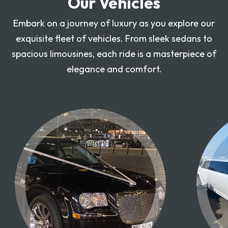
Our Vehicles
Embark on a journey of luxury as you explore our
exquisite fleet of vehicles. From sleek sedans to
spacious limousines, each ride is a masterpiece of
elegance and comfort.