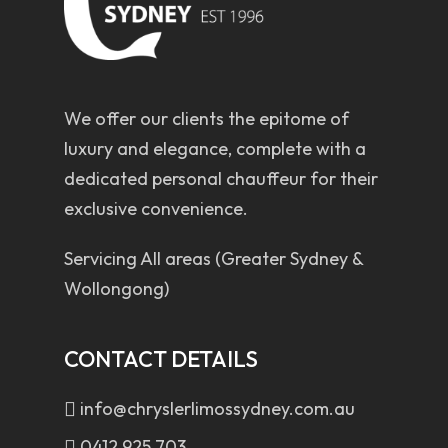
We offer our clients the epitome of
luxury and elegance, complete with a
dedicated personal chauffeur for their
exclusive convenience.
Servicing All areas (Greater Sydney &
Wollongong)
CONTACT DETAILS
info@chryslerlimossydney.com.au
0412 925 703