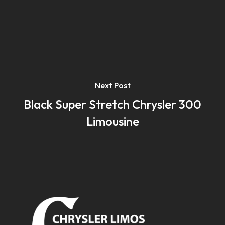
Next Post
Black Super Stretch Chrysler 300
Limousine