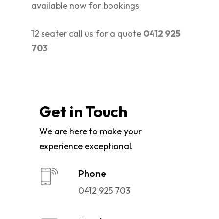
available now for bookings
12 seater call us for a quote
0412 925
703
Get in Touch
We are here to make your
experience exceptional.
Phone
0412 925 703