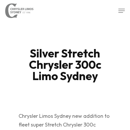
Skip
Men
to
Close
main
Menu
content
Silver Stretch
Chrysler 300c
Limo Sydney
Chrysler Limos Sydney new addition to
fleet super Stretch Chrysler 300c