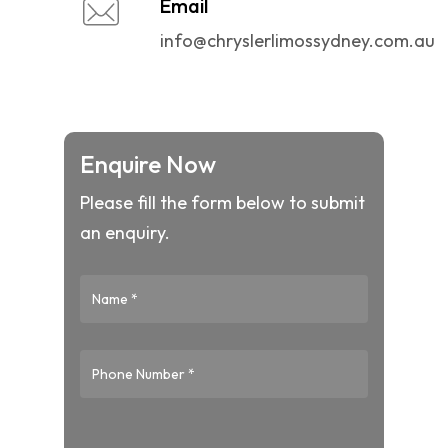
Email
info@chryslerlimossydney.com.au
Enquire Now
Please fill the form below to submit
an enquiry.