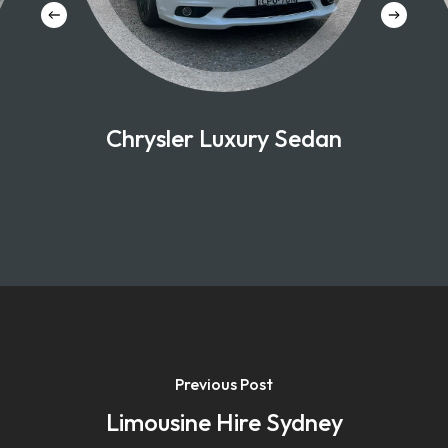
Chrysler Luxury Sedan
Previous Post
Limousine Hire Sydney