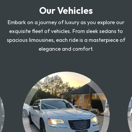
Our Vehicles
Embark on a journey of luxury as you explore our
exquisite fleet of vehicles. From sleek sedans to
spacious limousines, each ride is a masterpiece of
elegance and comfort.