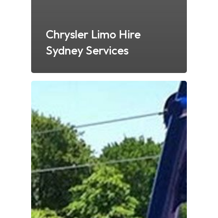
Chrysler Limo Hire
Sydney Services