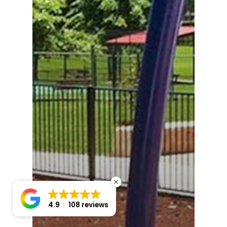
4.9
108 reviews