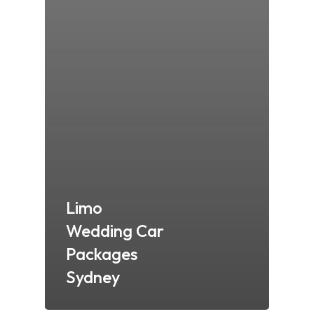
Limo
Wedding Car
Packages
Sydney