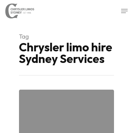
Skip
Men
to
Close
main
Menu
content
Tag
Chrysler limo hire
Sydney Services