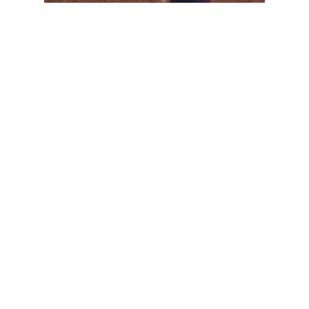
Limo Hire Turramurra
Search
SEARCH