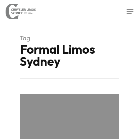
Skip
Men
to
Close
main
Menu
content
Tag
Formal Limos
Sydney