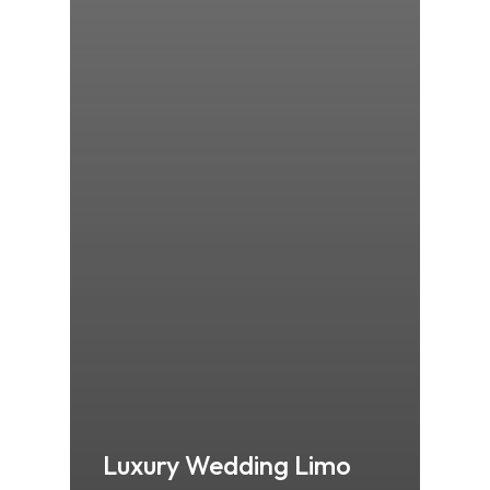
Luxury Wedding Limo