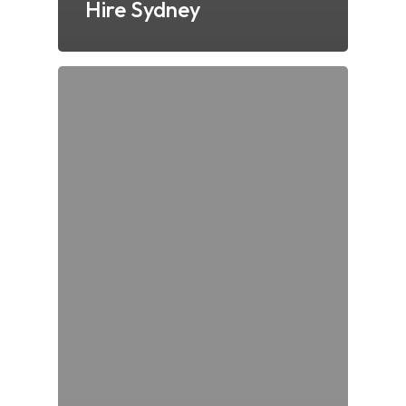
Hire Sydney