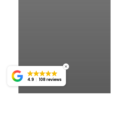
4.9
108 reviews