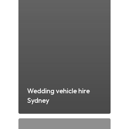
Wedding vehicle hire
Sydney