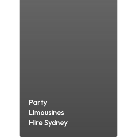
Party
Limousines
Hire Sydney