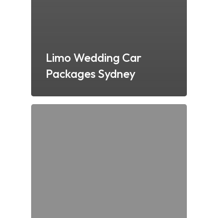
Limo Wedding Car
Packages Sydney