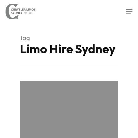
Skip
Men
to
Close
main
Menu
content
Tag
Limo Hire Sydney