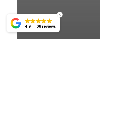
4.9
108 reviews
Sydney
Modern Wedding Cars