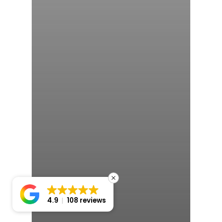
4.9
108 reviews