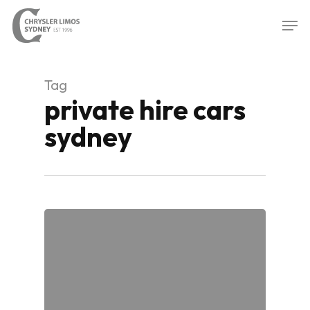
Skip
Men
to
Close
main
Menu
content
Tag
private hire cars
sydney