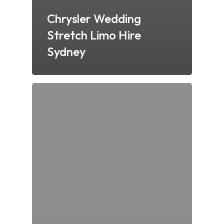
Chrysler Wedding
Stretch Limo Hire
Sydney