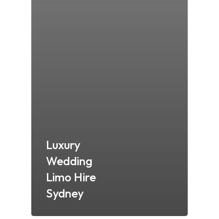
Luxury
Wedding
Limo Hire
Sydney